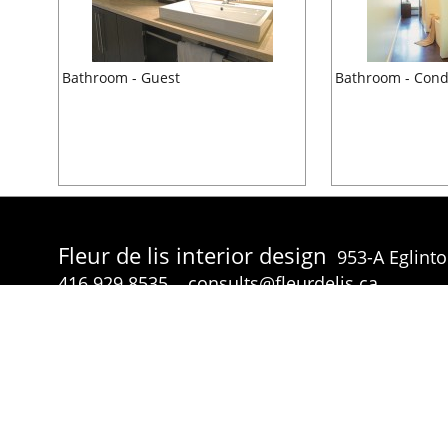
Bathroom - Guest
Bathroom - Con
Fleur de lis interior design
953-A Eglint
416.929.8535
consults@fleurdelis.ca
© Fleur de lis interior design 2026 all rights reserved.
p