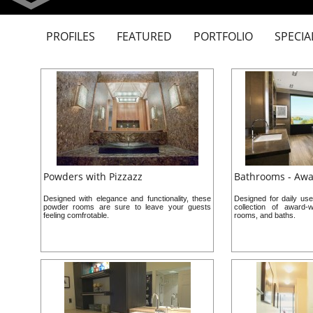
PROFILES
FEATURED
PORTFOLIO
SPECIA
Powders with Pizzazz
Bathrooms - Aw
Designed with elegance and functionality, these
Designed for daily use
powder rooms are sure to leave your guests
collection of award-
feeling comfrotable.
rooms, and baths.