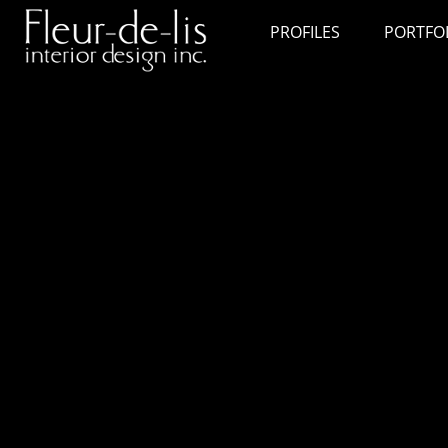
PROFILES
PORTFO