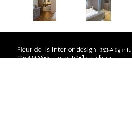
Fleur de lis interior design
953-A Eglint
416.929.8535
consults@fleurdelis.ca
© Fleur de lis interior design 2026 all rights reserved.
p