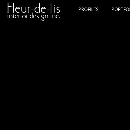
PROFILES
PORTFO