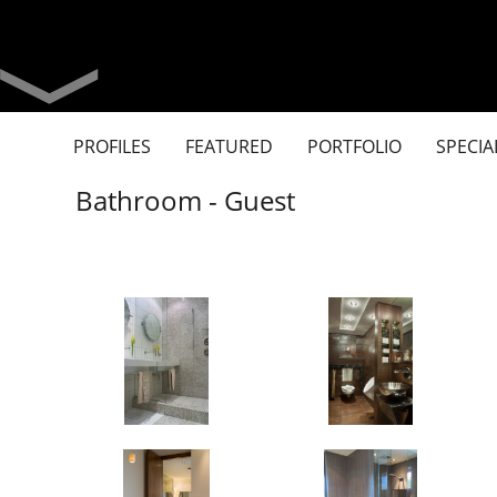
PROFILES
FEATURED
PORTFOLIO
SPECIA
Bathroom - Guest