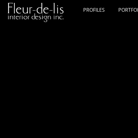
PROFILES
PORTFO