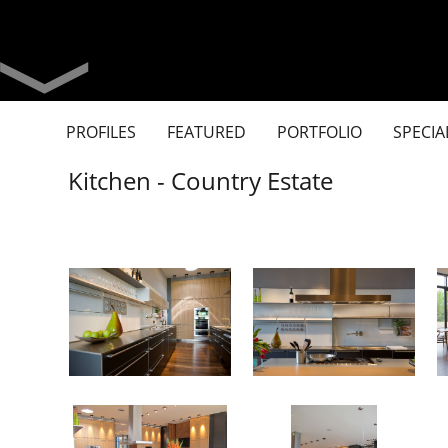
PROFILES
FEATURED
PORTFOLIO
SPECIA
Kitchen - Country Estate