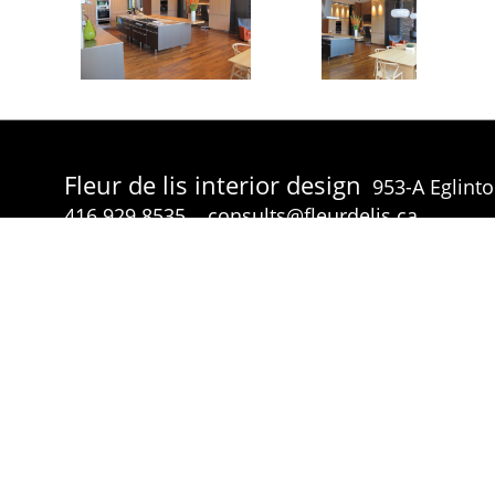
Fleur de lis interior design
953-A Eglint
416.929.8535
consults@fleurdelis.ca
© Fleur de lis interior design 2026 all rights reserved.
p