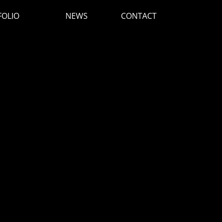
FOLIO
NEWS
CONTACT