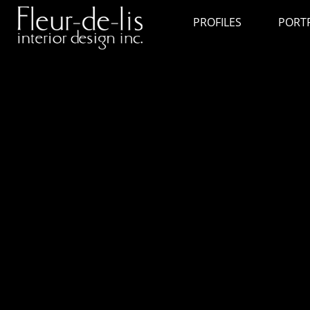
PROFILES
PORT