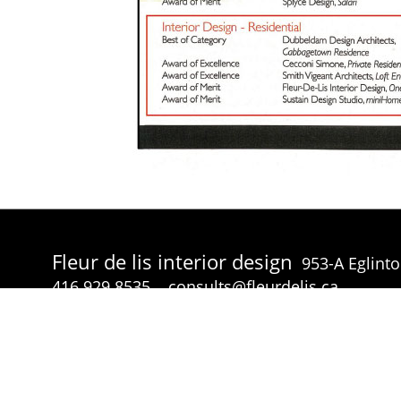
Fleur de lis interior design
953-A Eglint
416.929.8535
consults@fleurdelis.ca
© Fleur de lis interior design 2026 all rights reserved.
p