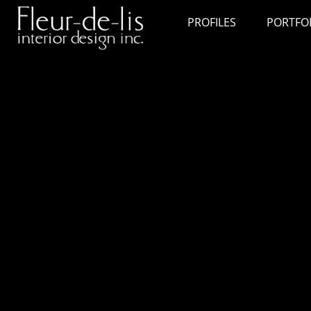
PROFILES
PORTFO