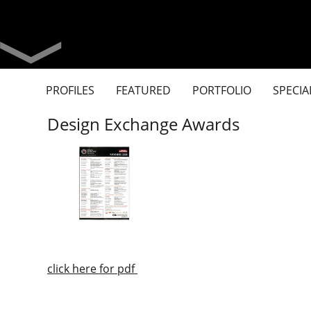
PROFILES
FEATURED
PORTFOLIO
SPECIA
Design Exchange Awards
click here for pdf